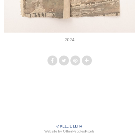
2024
© KELLIE LEHR
Website by OtherPeoplesPixels