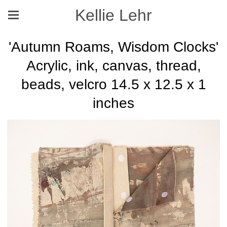
Kellie Lehr
'Autumn Roams, Wisdom Clocks'
Acrylic, ink, canvas, thread,
beads, velcro 14.5 x 12.5 x 1
inches