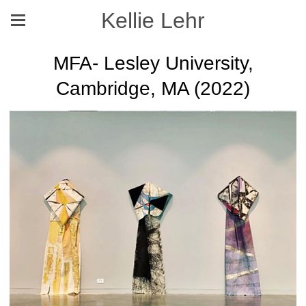
Kellie Lehr
MFA- Lesley University,
Cambridge, MA (2022)