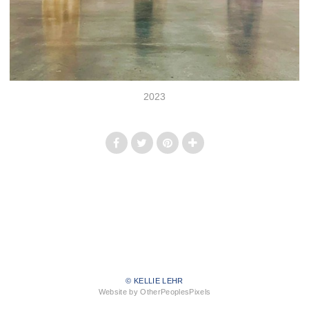
2023
© KELLIE LEHR
Website by OtherPeoplesPixels