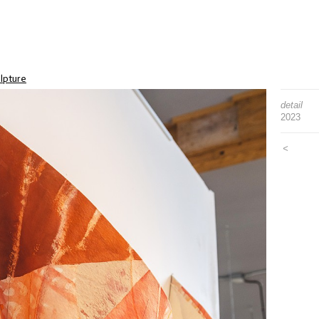
lpture
detail
2023
<