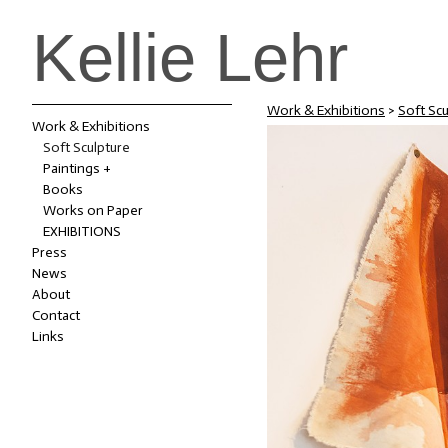
Kellie Lehr
Work & Exhibitions
>
Soft Scu
Work & Exhibitions
Soft Sculpture
Paintings +
Books
Works on Paper
EXHIBITIONS
Press
News
About
Contact
Links