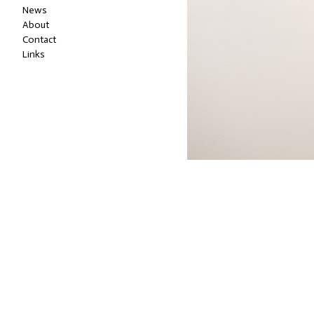
News
About
Contact
Links