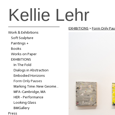
Kellie Lehr
EXHIBITIONS
>
Form Only Pau
Work & Exhibitions
Soft Sculpture
Paintings +
Books
Works on Paper
EXHIBITIONS
In The Fold
Dialogs in Abstraction
Embodied Horizons
Form Only Pauses
Marking Time: New Geometries of Space (2022-2023)
MFA-Cambridge, MA
HER - Performance
Looking Glass
BMGallery
Press