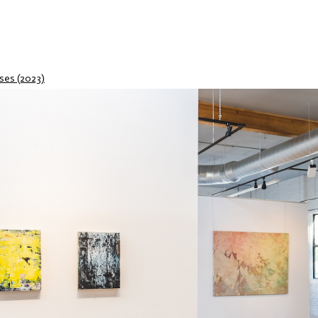
ses (2023)