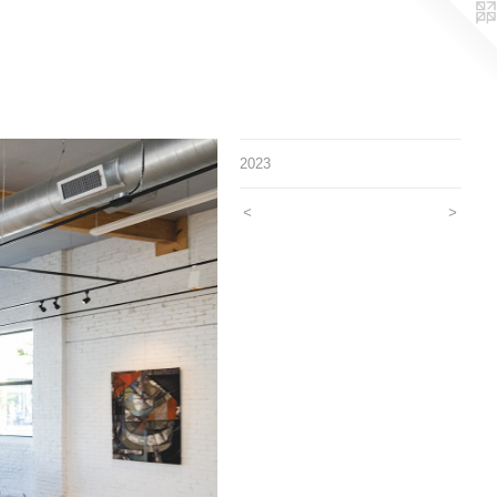
2023
<
>