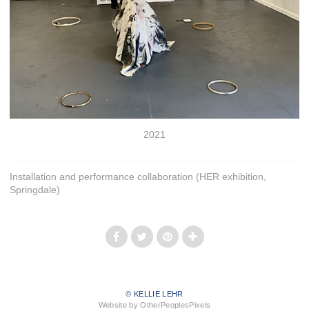
2021
Installation and performance collaboration (HER exhibition,
Springdale)
© KELLIE LEHR
Website by OtherPeoplesPixels