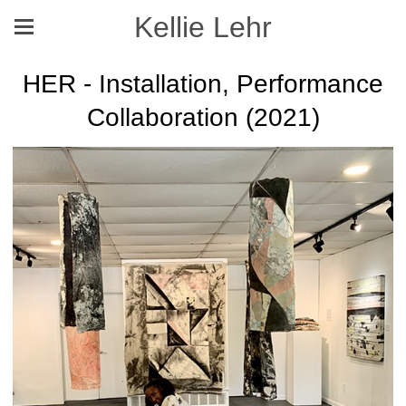
Kellie Lehr
HER - Installation, Performance
Collaboration (2021)